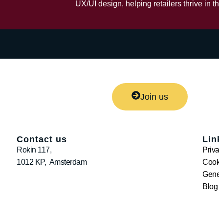
UX/UI design, helping retailers thrive in th
Join us
Contact us
Lin
Rokin 117,
Priv
1012 KP, Amsterdam
Cook
Gene
Blog