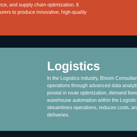
ce, and supply chain optimization. It
ers to produce innovative, high-quality
Logistics
In the Logistics industry, Bloom Consulta
operations through advanced data analytic
pivotal in route optimization, demand fore
warehouse automation within the Logistics 
streamlines operations, reduces costs, a
deliveries.