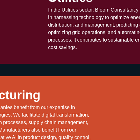
In the Utilities sector, Bloom Consultanc
in harnessing technology to optimize ene
distribution, and management, predicting
optimizing grid operations, and automati
processes. It contributes to sustainable e
cost savings.
cturing
nies benefit from our expertise in
gies. We facilitate digital transformation,
on processes, supply chain management,
 Manufacturers also benefit from our
tive AI in product design, quality control,