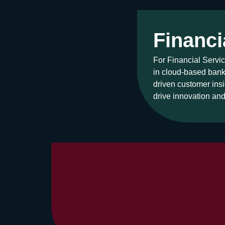
Financi
For Financial Servic
in cloud-based banki
driven customer insi
drive innovation an