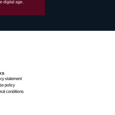
e digital age.
ks
acy statement
ie policy
ral conditions