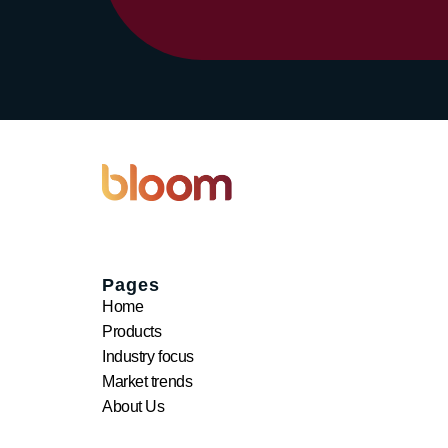
Pages
Home
Products
Industry focus
Market trends
About Us