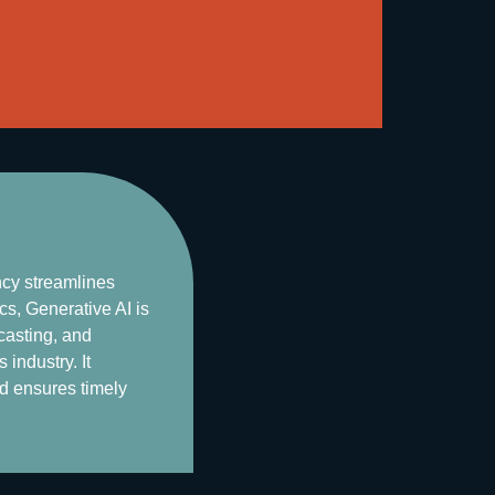
ncy streamlines
s, Generative AI is
casting, and
industry. It
nd ensures timely