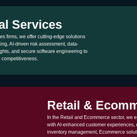
al Services
es firms, we offer cutting-edge solutions
ng, AI-driven risk assessment, data-
ghts, and secure software engineering to
d competitiveness.
Retail & Ecom
In the Retail and Ecommerce sector, we
with AI-enhanced customer experiences, 
inventory management, Ecommerce soluti