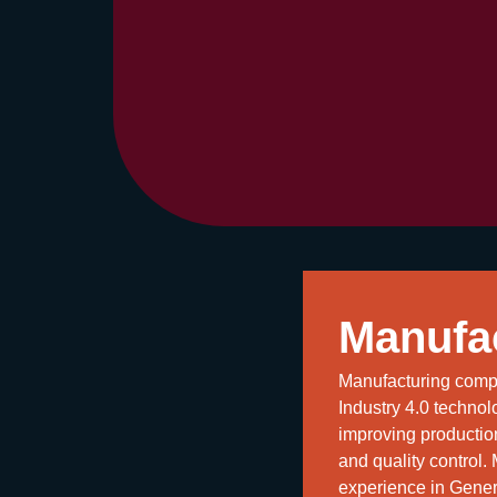
Manufa
Manufacturing compa
Industry 4.0 technolo
improving producti
and quality control.
experience in Genera