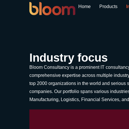
Home
Products
I
Industry focus
Bloom Consultancy is a prominent IT consultancy 
comprehensive expertise across multiple industry
top 2000 organizations in the world and serious 
companies. Our portfolio spans various industries,
Manufacturing, Logistics, Financial Services, a