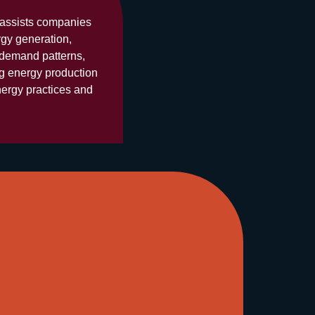
y assists companies
rgy generation,
 demand patterns,
ng energy production
nergy practices and