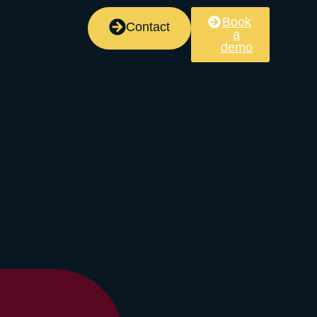
Book
Contact
a
demo