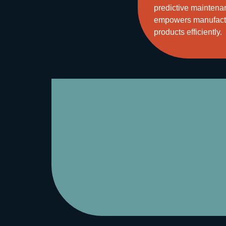
predictive maintenan
empowers manufactur
products efficiently.