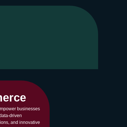
merce
 empower businesses
data-driven
ons, and innovative