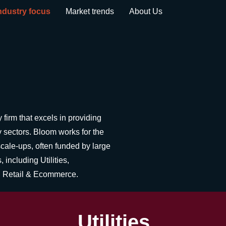
ndustry focus
Market trends
About Us
firm that excels in providing
 sectors. Bloom works for the
scale-ups, often funded by large
 including Utilities,
nd Retail & Ecommerce.
Utilities